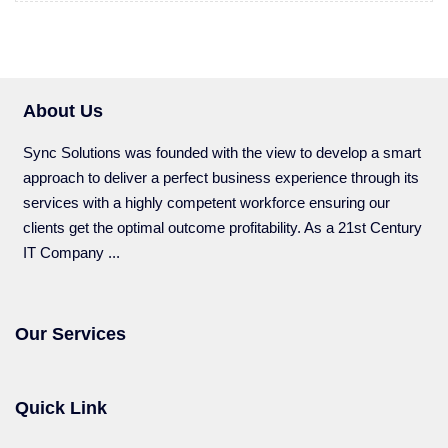
About Us
Sync Solutions was founded with the view to develop a smart
approach to deliver a perfect business experience through its
services with a highly competent workforce ensuring our
clients get the optimal outcome profitability. As a 21st Century
IT Company ...
Our Services
Quick Link