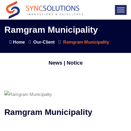
Ramgram Municipality
Home
Our-Client
Ramgram Municipality
News | Notice
Ramgram Municipality