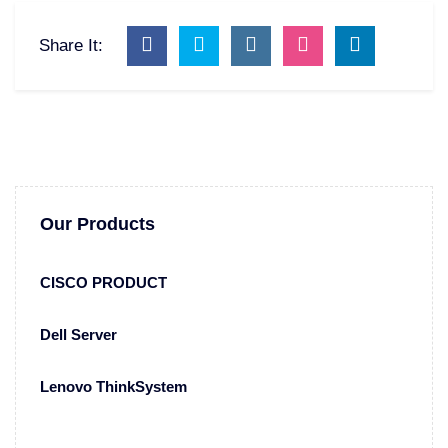
Share It:
Our Products
CISCO PRODUCT
Dell Server
Lenovo ThinkSystem