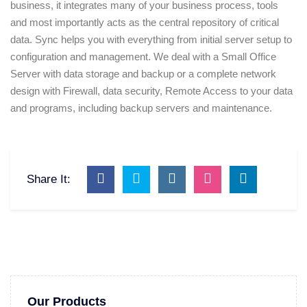
business, it integrates many of your business process, tools
and most importantly acts as the central repository of critical
data. Sync helps you with everything from initial server setup to
configuration and management. We deal with a Small Office
Server with data storage and backup or a complete network
design with Firewall, data security, Remote Access to your data
and programs, including backup servers and maintenance.
Share It:
Our Products