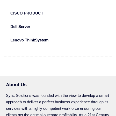
CISCO PRODUCT
Dell Server
Lenovo ThinkSystem
About Us
Sync Solutions was founded with the view to develop a smart
approach to deliver a perfect business experience through its
services with a highly competent workforce ensuring our
clients get the optimal outcome profitability. As a 21st Century