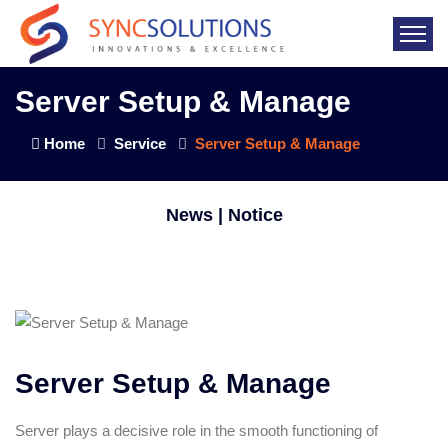
Server Setup & Manage
Home
Service
Server Setup & Manage
News | Notice
Server Setup & Manage
Server plays a decisive role in the smooth functioning of