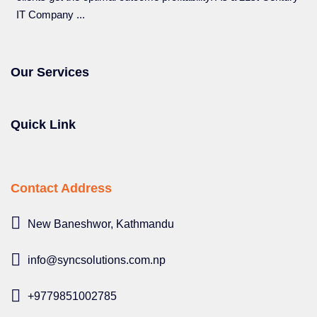
IT Company ...
Our Services
Quick Link
Contact Address
New Baneshwor, Kathmandu
info@syncsolutions.com.np
+9779851002785